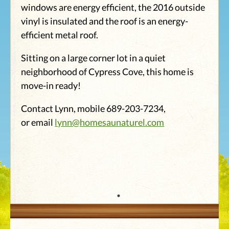
windows are energy efficient, the 2016 outside
vinyl is insulated and the roof is an energy-
efficient metal roof.
Sitting on a large corner lot in a quiet
neighborhood of Cypress Cove, this home is
move-in ready!
Contact Lynn, mobile 689-203-7234,
or email
lynn@homesaunaturel.com