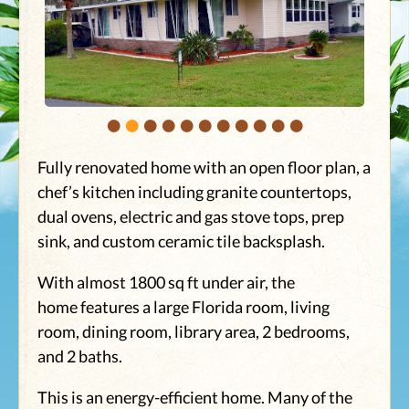
•
•
•
•
•
•
•
•
•
•
•
Fully renovated home with an open floor plan, a
chef’s kitchen including granite countertops,
dual ovens, electric and gas stove tops, prep
sink, and custom ceramic tile backsplash.
With almost 1800 sq ft under air, the
home features a large Florida room, living
room, dining room, library area, 2 bedrooms,
and 2 baths.
This is an energy-efficient home. Many of the