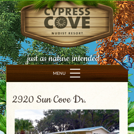
just as nature intended ...
MENU
2920 Sun Cove Dr.