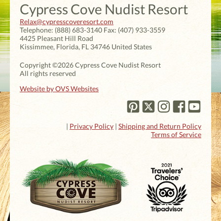
Cypress Cove Nudist Resort
Relax@cypresscoveresort.com
Telephone:
(888) 683-3140
Fax:
(407) 933-3559
4425 Pleasant Hill Road
Kissimmee
,
Florida
,
FL 34746
United States
Copyright ©2026 Cypress Cove Nudist Resort
All rights reserved
Website by OVS Websites
|
Privacy Policy
|
Shipping and Return Policy
Terms of Service