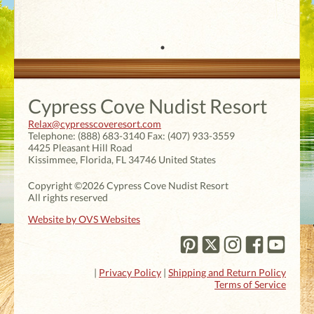
Cypress Cove Nudist Resort
Relax@cypresscoveresort.com
Telephone:
(888) 683-3140
Fax:
(407) 933-3559
4425 Pleasant Hill Road
Kissimmee
,
Florida
,
FL 34746
United States
Copyright ©2026 Cypress Cove Nudist Resort
All rights reserved
Website by OVS Websites
|
Privacy Policy
|
Shipping and Return Policy
Terms of Service