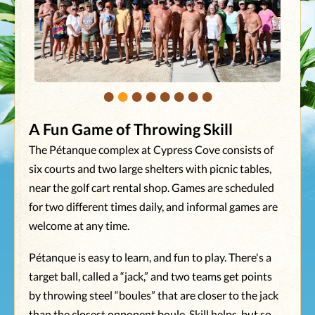
•
•
•
•
•
•
•
•
A Fun Game of Throwing Skill
The Pétanque complex at Cypress Cove consists of
six courts and two large shelters with picnic tables,
near the golf cart rental shop. Games are scheduled
for two different times daily, and informal games are
welcome at any time.
Pétanque is easy to learn, and fun to play. There's a
target ball, called a “jack,” and two teams get points
by throwing steel “boules” that are closer to the jack
than the closest opponent boule. Skill helps, but so