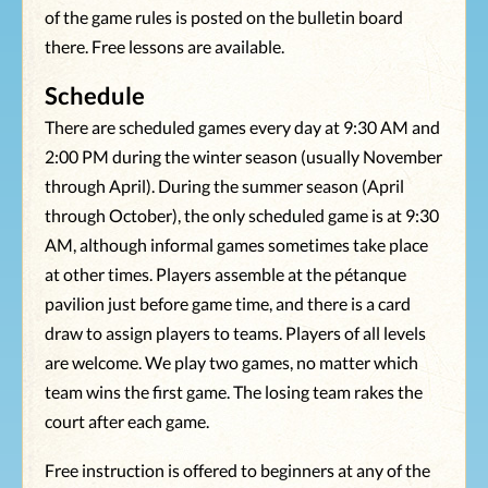
of the game rules is posted on the bulletin board
there. Free lessons are available.
Schedule
There are scheduled games every day at 9:30 AM and
2:00 PM during the winter season (usually November
through April). During the summer season (April
through October), the only scheduled game is at 9:30
AM, although informal games sometimes take place
at other times. Players assemble at the pétanque
pavilion just before game time, and there is a card
draw to assign players to teams. Players of all levels
are welcome. We play two games, no matter which
team wins the first game. The losing team rakes the
court after each game.
Free instruction is offered to beginners at any of the