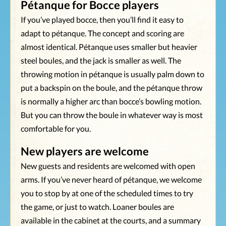
Pétanque for Bocce players
If you’ve played bocce, then you’ll find it easy to
adapt to pétanque. The concept and scoring are
almost identical. Pétanque uses smaller but heavier
steel boules, and the jack is smaller as well. The
throwing motion in pétanque is usually palm down to
put a backspin on the boule, and the pétanque throw
is normally a higher arc than bocce’s bowling motion.
But you can throw the boule in whatever way is most
comfortable for you.
New players are welcome
New guests and residents are welcomed with open
arms. If you’ve never heard of pétanque, we welcome
you to stop by at one of the scheduled times to try
the game, or just to watch. Loaner boules are
available in the cabinet at the courts, and a summary