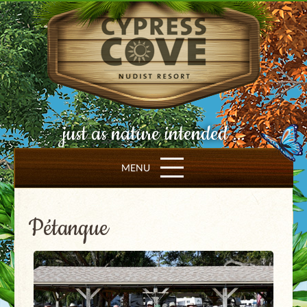
just as nature intended ...
MENU
Pétanque