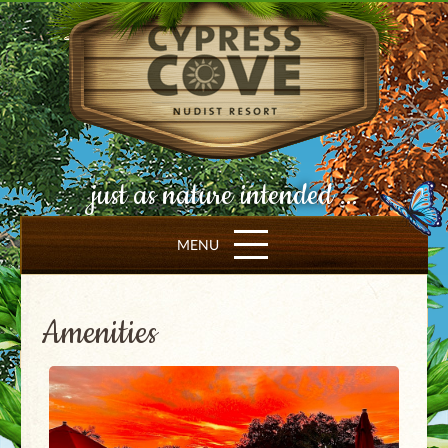
just as nature intended ...
MENU
Amenities