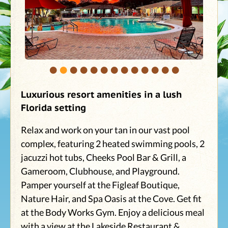
•
•
•
•
•
•
•
•
•
•
•
•
•
Luxurious resort amenities in a lush
Florida setting
Relax and work on your tan in our vast pool
complex, featuring 2 heated swimming pools, 2
jacuzzi hot tubs, Cheeks Pool Bar & Grill, a
Gameroom, Clubhouse, and Playground.
Pamper yourself at the Figleaf Boutique,
Nature Hair, and Spa Oasis at the Cove. Get fit
at the Body Works Gym. Enjoy a delicious meal
with a view at the Lakeside Restaurant &