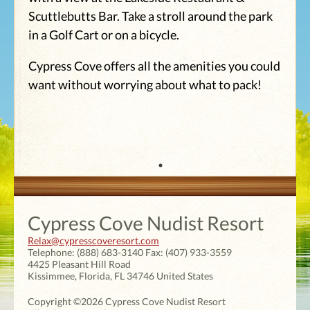
Scuttlebutts Bar. Take a stroll around the park
in a Golf Cart or on a bicycle.
Cypress Cove offers all the amenities you could
want without worrying about what to pack!
Cypress Cove Nudist Resort
Relax@cypresscoveresort.com
Telephone:
(888) 683-3140
Fax:
(407) 933-3559
4425 Pleasant Hill Road
Kissimmee
,
Florida
,
FL 34746
United States
Copyright ©2026 Cypress Cove Nudist Resort