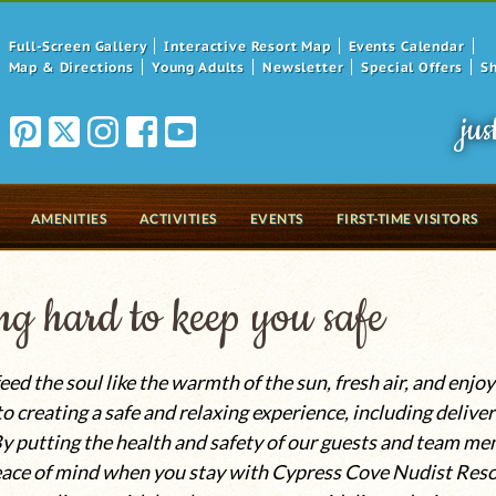
Full-Screen Gallery
Interactive Resort Map
Events Calendar
Map & Directions
Young Adults
Newsletter
Special Offers
S
jus
AMENITIES
ACTIVITIES
EVENTS
FIRST-TIME VISITORS
g hard to keep you safe
eed the soul like the warmth of the sun, fresh air, and enj
 creating a safe and relaxing experience, including deliver
y putting the health and safety of our guests and team me
ace of mind when you stay with Cypress Cove Nudist Resor