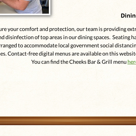
Dini
ure your comfort and protection, our team is providing ext
nd disinfection of top areas in our dining spaces. Seating h
rranged to accommodate local government social distanci
es. Contact-free digital menus are available on this websit
You can find the Cheeks Bar & Grill menu
her