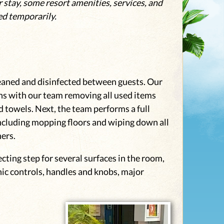
 stay, some resort amenities, services, and
ed temporarily.
eaned and disinfected between guests. Our
s with our team removing all used items
 towels. Next, the team performs a full
ncluding mopping floors and wiping down all
ners.
ecting step for several surfaces in the room,
nic controls, handles and knobs, major