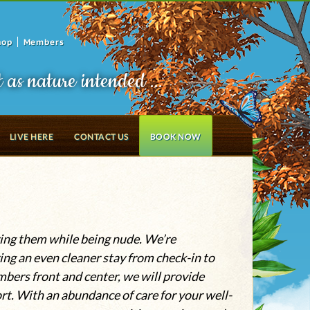
hop
Members
t as nature intended ...
LIVE HERE
CONTACT US
BOOK NOW
oying them while being nude. We’re
ing an even cleaner stay from check-in to
mbers front and center, we will provide
t. With an abundance of care for your well-