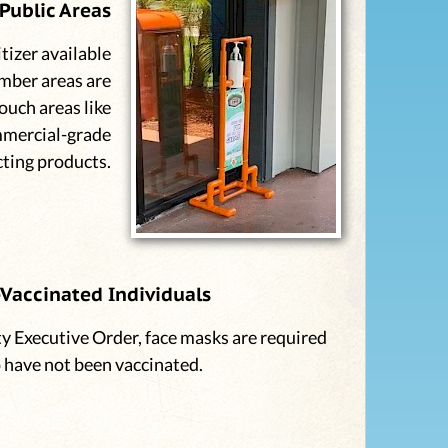
Public Areas
tizer available
mber areas are
ouch areas like
mmercial-grade
cting products.
Vaccinated Individuals
y Executive Order, face masks are required
o have not been vaccinated.