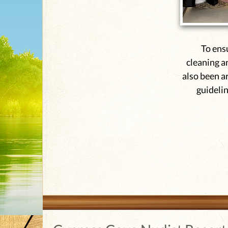
To ens
cleaning a
also been a
guidelin