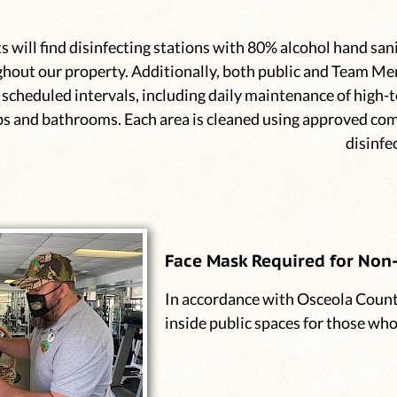
s will find disinfecting stations with 80% alcohol hand sani
hout our property. Additionally, both public and Team Me
 scheduled intervals, including daily maintenance of high-t
s and bathrooms. Each area is cleaned using approved co
disinfe
Face Mask Required for Non-
In accordance with Osceola Count
inside public spaces for those wh