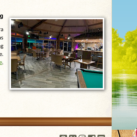
ng
ra
as
ng
e.
e
.