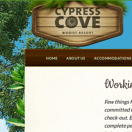
HOME
ABOUT US
ACCOMMODATIONS
Workin
Few things f
committed to
check-out. B
complete pe