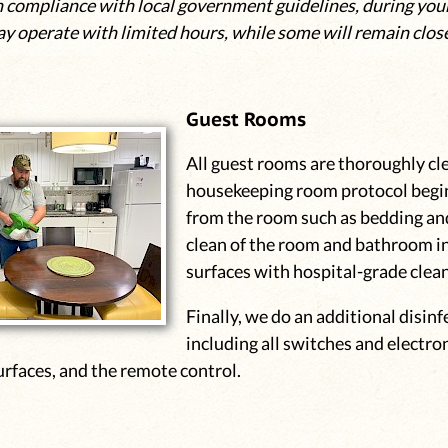
n compliance with local government guidelines, during your
ay operate with limited hours, while some will remain clos
Guest Rooms
All guest rooms are thoroughly cl
housekeeping room protocol begin
from the room such as bedding and
clean of the room and bathroom i
surfaces with hospital-grade clea
Finally, we do an additional disinf
including all switches and electro
rfaces, and the remote control.