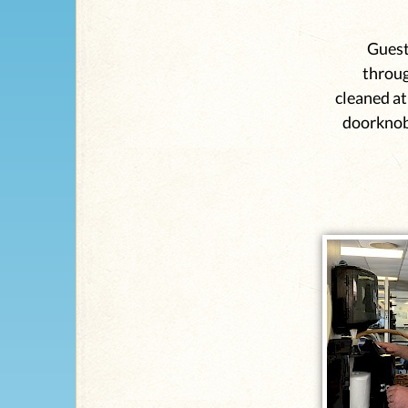
Guest
throug
cleaned at
doorknob