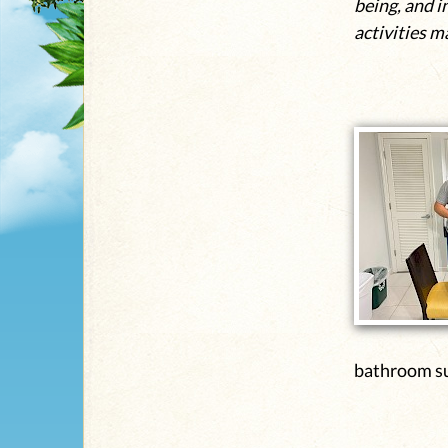
being, and i
activities m
bathroom su