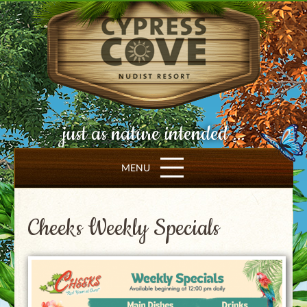
just as nature intended ...
MENU
Cheeks Weekly Specials