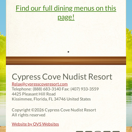
Find our full dining menus on this
page!
Cypress Cove Nudist Resort
Relax@cypresscoveresort.com
Telephone:
(888) 683-3140
Fax:
(407) 933-3559
4425 Pleasant Hill Road
Kissimmee
,
Florida
,
FL 34746
United States
Copyright ©2026 Cypress Cove Nudist Resort
All rights reserved
Website by OVS Websites