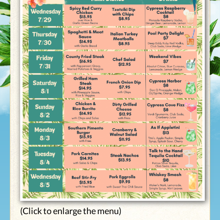
(Click to enlarge the menu)