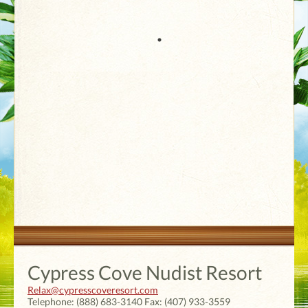
Cypress Cove Nudist Resort
Relax@cypresscoveresort.com
Telephone:
(888) 683-3140
Fax:
(407) 933-3559