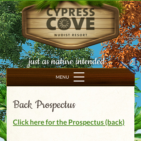
just as nature intended ...
MENU
Back Prospectus
Click here for the Prospectus (back)