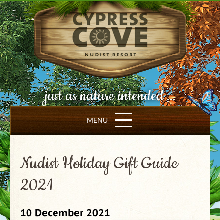
just as nature intended ...
MENU
Nudist Holiday Gift Guide
2021
10 December 2021