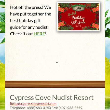
Hot off the press! We
have put together the
best holiday gift
guide for any nudist.
Check it out
HERE
!
Cypress Cove Nudist Resort
Relax@cypresscoveresort.com
Telephone:
(888) 683-3140
Fax:
(407) 933-3559