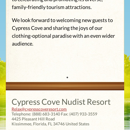
family-friendly tourism attractions.
We look forward to welcoming new guests to
Cypress Cove and sharing the joys of our
clothing-optional paradise with an even wider
audience.
Cypress Cove Nudist Resort
Relax@cypresscoveresort.com
Telephone:
(888) 683-3140
Fax:
(407) 933-3559
4425 Pleasant Hill Road
Kissimmee
,
Florida
,
FL 34746
United States