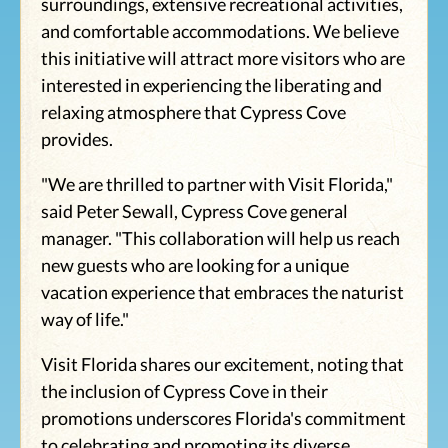
surroundings, extensive recreational activities,
and comfortable accommodations. We believe
this initiative will attract more visitors who are
interested in experiencing the liberating and
relaxing atmosphere that Cypress Cove
provides.
"We are thrilled to partner with Visit Florida,"
said Peter Sewall, Cypress Cove general
manager. "This collaboration will help us reach
new guests who are looking for a unique
vacation experience that embraces the naturist
way of life."
Visit Florida shares our excitement, noting that
the inclusion of Cypress Cove in their
promotions underscores Florida's commitment
to celebrating and promoting its diverse,