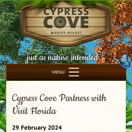
just as nature intended ...
MENU
Cypress Cove Partners with
Visit Florida
29 February 2024