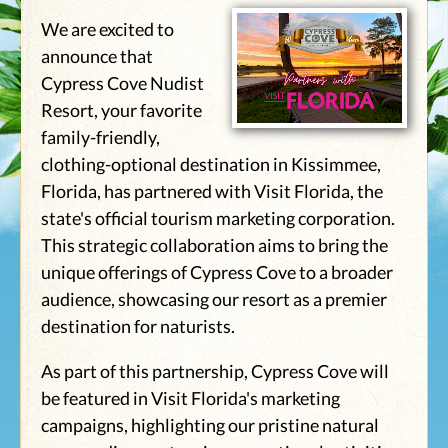
We are excited to
announce that
Cypress Cove Nudist
Resort, your favorite
family-friendly,
clothing-optional destination in Kissimmee,
Florida, has partnered with Visit Florida, the
state's official tourism marketing corporation.
This strategic collaboration aims to bring the
unique offerings of Cypress Cove to a broader
audience, showcasing our resort as a premier
destination for naturists.
As part of this partnership, Cypress Cove will
be featured in Visit Florida's marketing
campaigns, highlighting our pristine natural