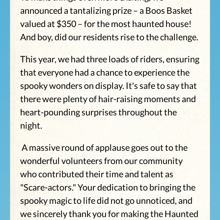
announced a tantalizing prize – a Boos Basket
valued at $350 – for the most haunted house!
And boy, did our residents rise to the challenge.
This year, we had three loads of riders, ensuring
that everyone had a chance to experience the
spooky wonders on display. It's safe to say that
there were plenty of hair-raising moments and
heart-pounding surprises throughout the
night.
A massive round of applause goes out to the
wonderful volunteers from our community
who contributed their time and talent as
"Scare-actors." Your dedication to bringing the
spooky magic to life did not go unnoticed, and
we sincerely thank you for making the Haunted