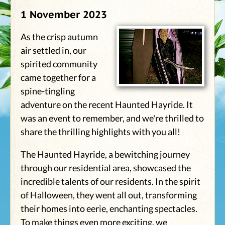
1 November 2023
As the crisp autumn
air settled in, our
spirited community
came together for a
spine-tingling
adventure on the recent Haunted Hayride. It
was an event to remember, and we're thrilled to
share the thrilling highlights with you all!
The Haunted Hayride, a bewitching journey
through our residential area, showcased the
incredible talents of our residents. In the spirit
of Halloween, they went all out, transforming
their homes into eerie, enchanting spectacles.
To make things even more exciting, we