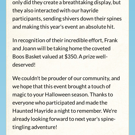
only did they create a breathtaking display, but
they also interacted with our hayride
participants, sending shivers down their spines
and making this year's event an absolute hit.
In recognition of their incredible effort, Frank
and Joann will be taking home the coveted
Boos Basket valued at $350. A prize well-
deserved!
We couldn't be prouder of our community, and
we hope that this event brought a touch of
magic to your Halloween season. Thanks to
everyone who participated and made the
Haunted Hayride a night to remember. We're
already looking forward to next year's spine-
tingling adventure!