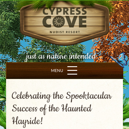
just as nature intended ...
MENU
Celebrating the Spooktacular
Success of the Haunted
Hayride!