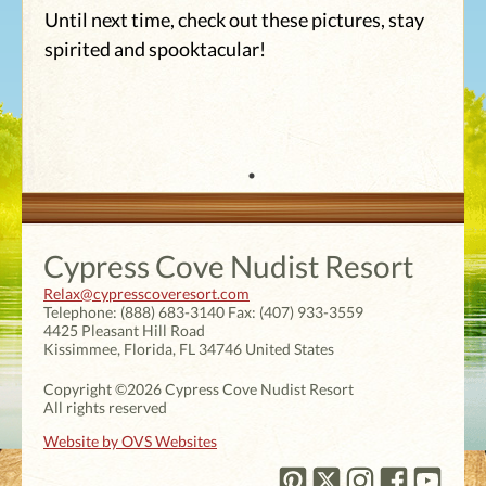
Until next time, check out these pictures, stay
spirited and spooktacular!
Cypress Cove Nudist Resort
Relax@cypresscoveresort.com
Telephone:
(888) 683-3140
Fax:
(407) 933-3559
4425 Pleasant Hill Road
Kissimmee
,
Florida
,
FL 34746
United States
Copyright ©2026 Cypress Cove Nudist Resort
All rights reserved
Website by OVS Websites