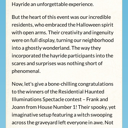
Hayride an unforgettable experience.
But the heart of this event was our incredible
residents, who embraced the Halloween spirit
with open arms. Their creativity and ingenuity
were on full display, turning our neighborhood
into a ghostly wonderland. The way they
incorporated the hayride participants into the
scares and surprises was nothing short of
phenomenal.
Now, let's give a bone-chilling congratulations
to the winners of the Residential Haunted
Illuminations Spectacle contest – Frank and
Joann from House Number 1! Their spooky, yet
imaginative setup featuring a witch swooping
across the graveyard left everyone in awe. Not