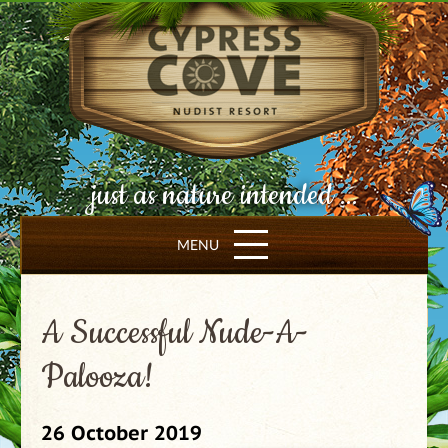
just as nature intended ...
MENU
A Successful Nude-A-
Palooza!
26 October 2019