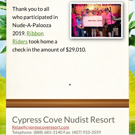
Thank you to all
who participated in
Nude-A-Palooza
2019.
Ribbon
Riders
took home a
check in the amount of $29,010.
Cypress Cove Nudist Resort
Relax@cypresscoveresort.com
Telephone:
(888) 683-3140
Fax:
(407) 933-3559