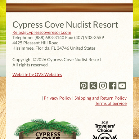
Cypress Cove Nudist Resort
Relax@cypresscoveresort.com
Telephone:
(888) 683-3140
Fax:
(407) 933-3559
4425 Pleasant Hill Road
Kissimmee
,
Florida
,
FL 34746
United States
Copyright ©2026 Cypress Cove Nudist Resort
All rights reserved
Website by OVS Websites
|
Privacy Policy
|
Shipping and Return Policy
Terms of Service