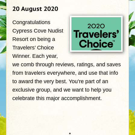
20 August 2020
Congratulations
Cypress Cove Nudist
Resort on being a
Travelers’ Choice
Winner. Each year,
we comb through reviews, ratings, and saves
from travelers everywhere, and use that info
to award the very best. You’re part of an
exclusive group, and we want to help you
celebrate this major accomplishment.