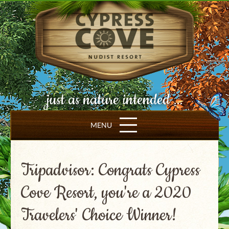
just as nature intended ...
MENU
Tripadvisor: Congrats Cypress
Cove Resort, you're a 2020
Travelers' Choice Winner!