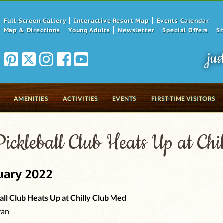
Full-Screen Gallery
Interactive Resort Map
Events Calendar
Map & Directions
Young Adults
Newsletter
Special Offers
S
jus
AMENITIES
ACTIVITIES
EVENTS
FIRST-TIME VISITORS
ickleball Club Heats Up at Ch
uary 2022
all Club Heats Up at Chilly Club Med
van