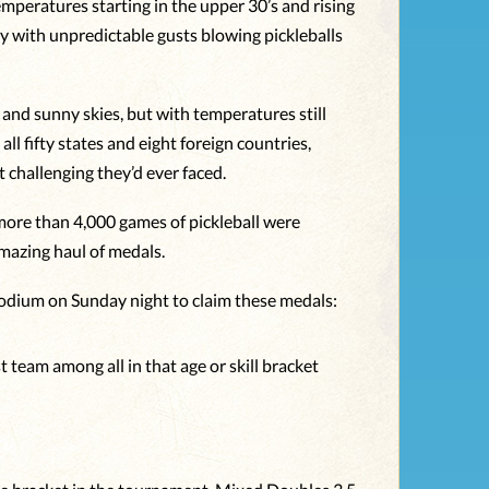
emperatures starting in the upper 30’s and rising
y with unpredictable gusts blowing pickleballs
nd sunny skies, but with temperatures still
ll fifty states and eight foreign countries,
challenging they’d ever faced.
r more than 4,000 games of pickleball were
mazing haul of medals.
podium on Sunday night to claim these medals:
 team among all in that age or skill bracket