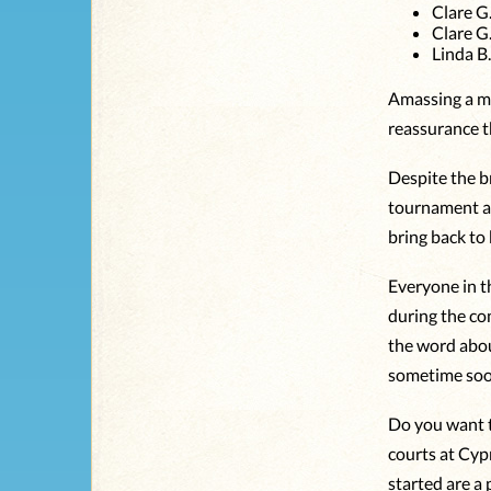
Clare G
Clare G
Linda B
Amassing a me
reassurance th
Despite the br
tournament a
bring back to
Everyone in t
during the co
the word abou
sometime soon
Do you want t
courts at Cyp
started are a 