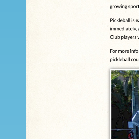
growing spor
Pickleball is 
immediately, 
Club players w
For more info
pickleball cou