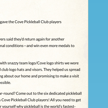
 gave the Cove Pickleball Club players
ers said they’d return again for another
nal conditions—and win even more medals to
with snazzy team logo/Cove logo shirts we wore
d club logo hats and visors. They helped us spread
ng about our home and promising to make a visit
ssible.
ear-round? Come out to the six dedicated pickleball
Cove Pickleball Club players! All you need to get
r yourself why pickleball is the world’s fastest-