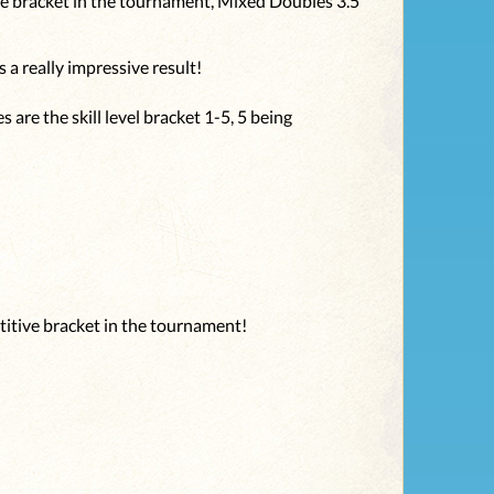
ve bracket in the tournament, Mixed Doubles 3.5
 a really impressive result!
 are the skill level bracket 1-5, 5 being
titive bracket in the tournament!