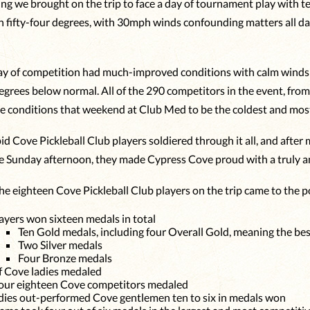
hing we brought on the trip to face a day of tournament play with t
n fifty-four degrees, with 30mph winds confounding matters all da
y of competition had much-improved conditions with calm winds a
grees below normal. All of the 290 competitors in the event, from a
e conditions that weekend at Club Med to be the coldest and most 
id Cove Pickleball Club players soldiered through it all, and afte
e Sunday afternoon, they made Cypress Cove proud with a truly a
he eighteen Cove Pickleball Club players on the trip came to the 
ayers won sixteen medals in total
Ten Gold medals, including four Overall Gold, meaning the best
Two Silver medals
Four Bronze medals
 Cove ladies medaled
our eighteen Cove competitors medaled
dies out-performed Cove gentlemen ten to six in medals won