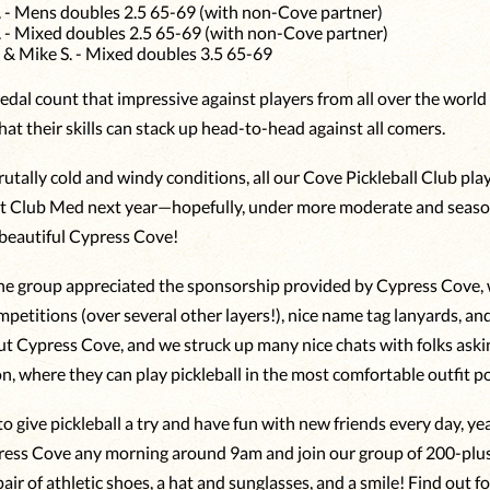
. - Mens doubles 2.5 65-69 (with non-Cove partner)
. - Mixed doubles 2.5 65-69 (with non-Cove partner)
. & Mike S. - Mixed doubles 3.5 65-69
dal count that impressive against players from all over the world
at their skills can stack up head-to-head against all comers.
utally cold and windy conditions, all our Cove Pickleball Club play
t Club Med next year—hopefully, under more moderate and seaso
 beautiful Cypress Cove!
he group appreciated the sponsorship provided by Cypress Cove, 
mpetitions (over several other layers!), nice name tag lanyards, an
t Cypress Cove, and we struck up many nice chats with folks aski
, where they can play pickleball in the most comfortable outfit po
o give pickleball a try and have fun with new friends every day, y
ress Cove any morning around 9am and join our group of 200-plus 
pair of athletic shoes, a hat and sunglasses, and a smile! Find out fo