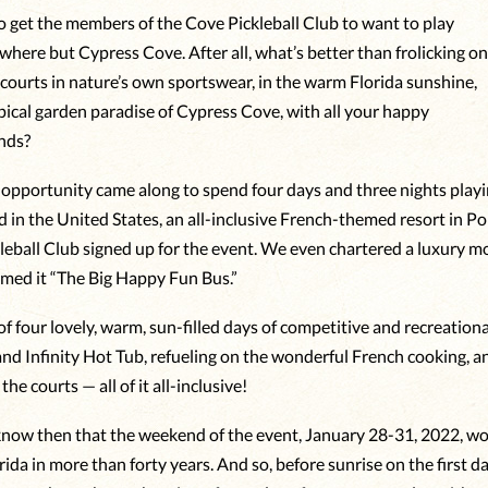
 to get the members of the Cove Pickleball Club to want to play
where but Cypress Cove. After all, what’s better than frolicking o
l courts in nature’s own sportswear, in the warm Florida sunshine,
opical garden paradise of Cypress Cove, with all your happy
ends?
opportunity came along to spend four days and three nights playin
 in the United States, an all-inclusive French-themed resort in Po
leball Club signed up for the event. We even chartered a luxury mo
amed it “The Big Happy Fun Bus.”
 four lovely, warm, sun-filled days of competitive and recreational
 and Infinity Hot Tub, refueling on the wonderful French cooking, a
the courts — all of it all-inclusive!
 know then that the weekend of the event, January 28-31, 2022, wo
rida in more than forty years. And so, before sunrise on the first 