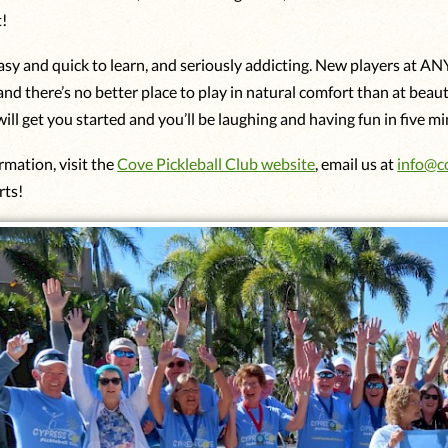
t!
easy and quick to learn, and seriously addicting. New players at AN
and there’s no better place to play in natural comfort than at beau
ill get you started and you’ll be laughing and having fun in five m
rmation, visit the
Cove Pickleball Club website
, email us at
info@c
rts!