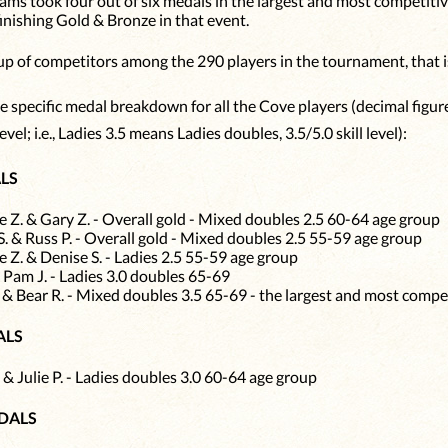
ams took four out of six medals in the largest and most competiti
finishing Gold & Bronze in that event.
oup of competitors among the 290 players in the tournament, that is
 specific medal breakdown for all the Cove players (decimal figures
evel; i.e., Ladies 3.5 means Ladies doubles, 3.5/5.0 skill level):
LS
 Z. & Gary Z. - Overall gold - Mixed doubles 2.5 60-64 age group
S. & Russ P. - Overall gold - Mixed doubles 2.5 55-59 age group
 Z. & Denise S. - Ladies 2.5 55-59 age group
& Pam J. - Ladies 3.0 doubles 65-69
 & Bear R. - Mixed doubles 3.5 65-69 - the largest and most compe
ALS
 & Julie P. - Ladies doubles 3.0 60-64 age group
DALS