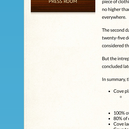
PRESS ROOM
piece of clot
no higher tha
everywhere.
The second da
twenty-five de
considered th
But the intrep
concluded lat
In summary, t
Cove pl
100% of
80% of 
Cove la