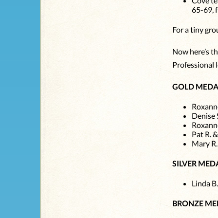
Cove te
65-69, 
For a tiny gr
Now here’s the
Professional l
GOLD MEDA
Roxanne
Denise 
Roxanne
Pat R. 
Mary R.
SILVER MED
Linda B.
BRONZE ME