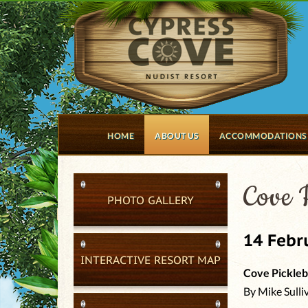
HOME
ABOUT US
ACCOMMODATIONS
Cove P
PHOTO GALLERY
14 Febr
INTERACTIVE RESORT MAP
Cove Pickleb
By Mike Sulli