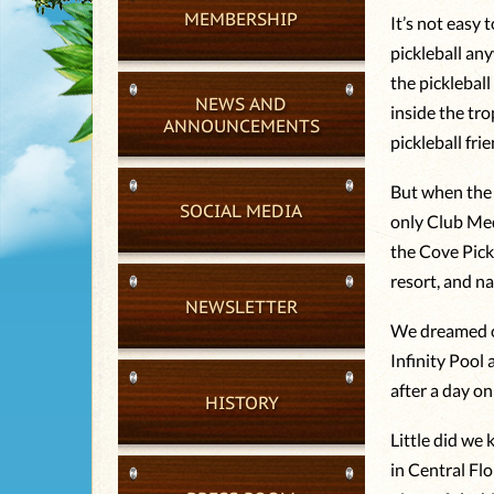
MEMBERSHIP
It’s not easy
pickleball any
the picklebal
NEWS AND
inside the tr
ANNOUNCEMENTS
pickleball fri
But when the 
SOCIAL MEDIA
only Club Med
the Cove Pick
resort, and n
NEWSLETTER
We dreamed of
Infinity Pool
after a day on 
HISTORY
Little did we
in Central Flo