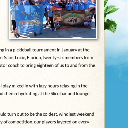
n
g in a pickleball tournament in January at the
rt Saint Lucie, Florida, twenty-six members from
tor coach to bring eighteen of us to and from the
 play mixed in with lazy hours relaxing in the
nd then rehydrating at the Slice bar and lounge
uld turn out to be the coldest, windiest weekend
day of competition, our players layered on every