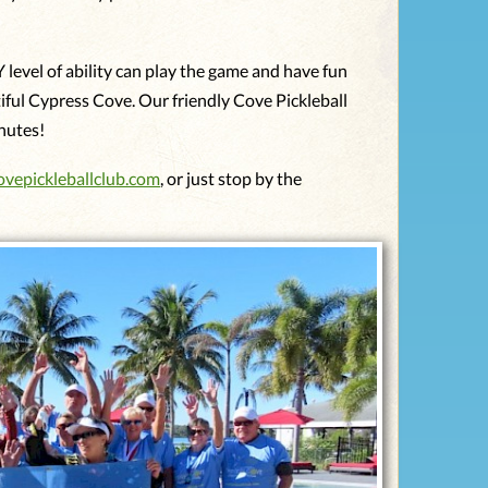
Y level of ability can play the game and have fun
tiful Cypress Cove. Our friendly Cove Pickleball
inutes!
ovepickleballclub.com
, or just stop by the