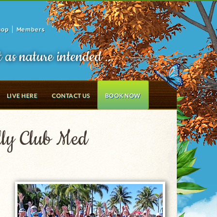
hop
Members
t as nature intended ...
LIVE HERE
CONTACT US
BOOK NOW
illy Club Med