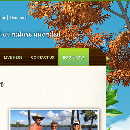
hop
Members
t as nature intended ...
LIVE HERE
CONTACT US
BOOK NOW
n