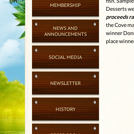
fish. Sample
MEMBERSHIP
Desserts wer
proceeds rai
the Cove mat
NEWS AND
winner Donn
ANNOUNCEMENTS
place winne
SOCIAL MEDIA
NEWSLETTER
HISTORY