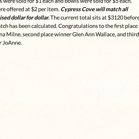
s were sold for $1 each and bowls were sold for $5 each.
e offered at $2 per item.
Cypress Cove will match all
sed dollar for dollar.
The current total sits at $3120 befor
ch has been calculated. Congratulations to the first place
a Milne, second place winner Glen Ann Wallace, and thir
r JoAnne.