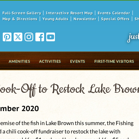
Full-Screen Gallery
Interactive Resort Map
Events Calendar
Map & Directions
Young Adults
Newsletter
Special Offers
S
jus
AMENITIES
ACTIVITIES
EVENTS
FIRST-TIME VISITORS
Cook-Off to Restock Lake Brow
ember 2020
emise of the fish in Lake Brown this summer, the Fishing
 a chili cook-off fundraiser to restock the lake with