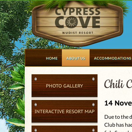
HOME
ABOUT US
ACCOMMODATIONS
Chili 
PHOTO GALLERY
14 Nov
INTERACTIVE RESORT MAP
Due to the d
Club has had